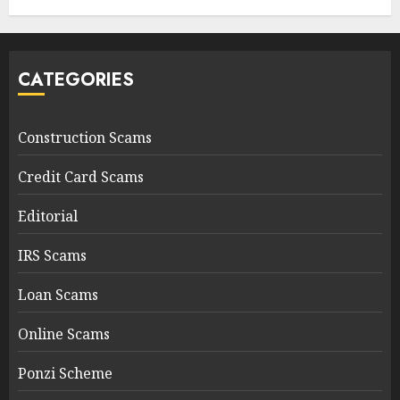
CATEGORIES
Construction Scams
Credit Card Scams
Editorial
IRS Scams
Loan Scams
Online Scams
Ponzi Scheme