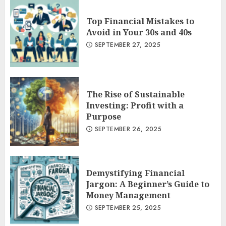
Top Financial Mistakes to
Avoid in Your 30s and 40s
SEPTEMBER 27, 2025
The Rise of Sustainable
Investing: Profit with a
Purpose
SEPTEMBER 26, 2025
Demystifying Financial
Jargon: A Beginner’s Guide to
Money Management
SEPTEMBER 25, 2025