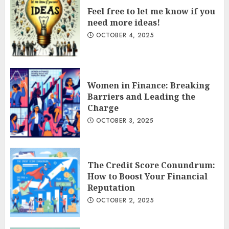
Feel free to let me know if you
need more ideas!
OCTOBER 4, 2025
Women in Finance: Breaking
Barriers and Leading the
Charge
OCTOBER 3, 2025
The Credit Score Conundrum:
How to Boost Your Financial
Reputation
OCTOBER 2, 2025