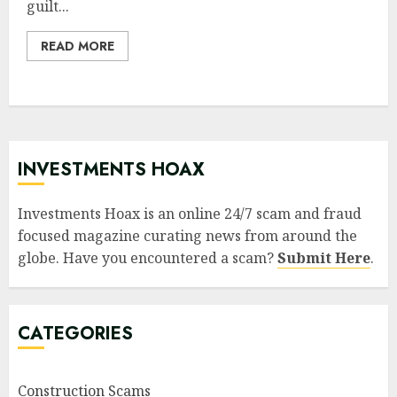
guilt...
READ MORE
INVESTMENTS HOAX
Investments Hoax is an online 24/7 scam and fraud
focused magazine curating news from around the
globe. Have you encountered a scam?
Submit Here
.
CATEGORIES
Construction Scams