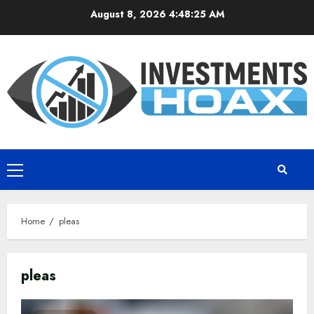
Skip
August 8, 2026
4:48:26 AM
to
content
Primary
Menu
Home
pleas
pleas