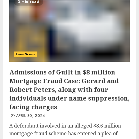
3 min read
Loan Scams
Admissions of Guilt in $8 million
Mortgage Fraud Case: Gerard and
Robert Peters, along with four
individuals under name suppression,
facing charges
APRIL 30, 2024
A defendant involved in an alleged $8.6 million
mortgage fraud scheme has entered a plea of