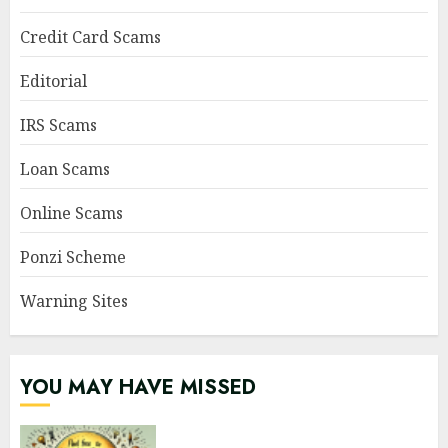
Credit Card Scams
Editorial
IRS Scams
Loan Scams
Online Scams
Ponzi Scheme
Warning Sites
YOU MAY HAVE MISSED