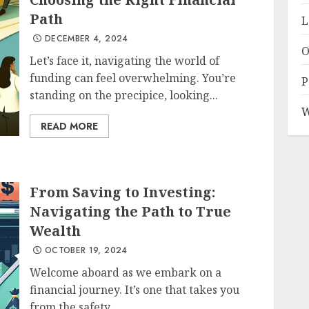
Path
L
DECEMBER 4, 2024
O
Let’s face it, navigating the world of
funding can feel overwhelming. You’re
P
standing on the precipice, looking...
W
READ MORE
From Saving to Investing:
Navigating the Path to True
Wealth
OCTOBER 19, 2024
Welcome aboard as we embark on a
financial journey. It’s one that takes you
from the safety...