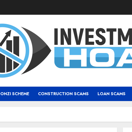
PONZI SCHEME
CONSTRUCTION SCAMS
LOAN SCAMS