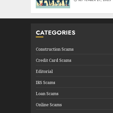
SEPTEMBER 27, 2025
CATEGORIES
Construction Scams
Credit Card Scams
Editorial
IRS Scams
Loan Scams
Online Scams