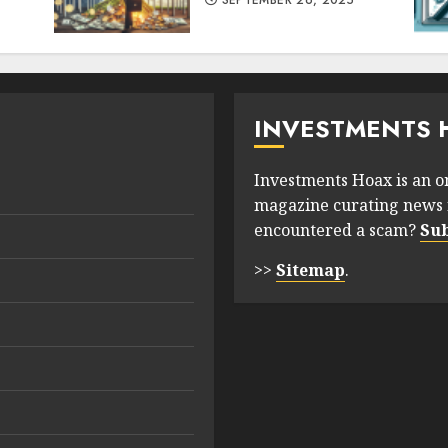
SEPTEMBER 26, 2025
INVESTMENTS 
Investments Hoax is an o
magazine curating news 
encountered a scam?
Su
>>
Sitemap
.