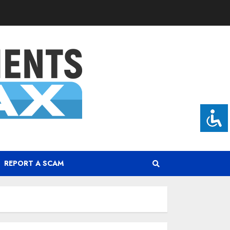
REPORT A SCAM