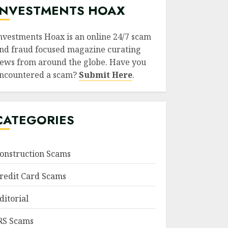
INVESTMENTS HOAX
nvestments Hoax is an online 24/7 scam
nd fraud focused magazine curating
ews from around the globe. Have you
ncountered a scam?
Submit Here
.
CATEGORIES
onstruction Scams
redit Card Scams
ditorial
RS Scams