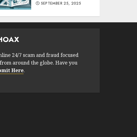
SEPTEMBER 25, 2025
HOAX
nline 24/7 scam and fraud focused
from around the globe. Have you
bmit Here
.