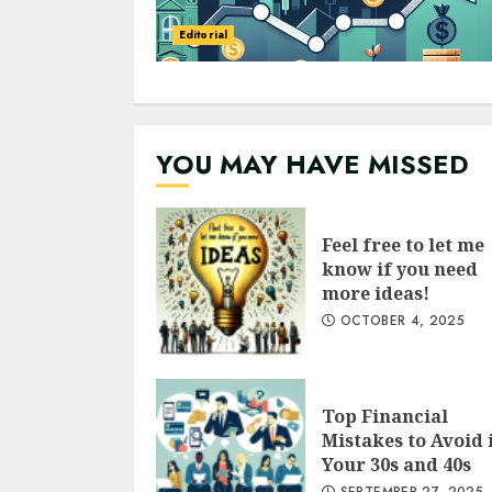
Editorial
YOU MAY HAVE MISSED
Feel free to let me
know if you need
more ideas!
OCTOBER 4, 2025
Top Financial
Mistakes to Avoid 
Your 30s and 40s