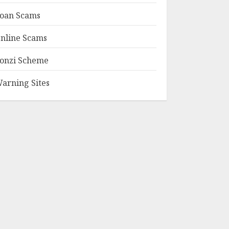
oan Scams
nline Scams
onzi Scheme
arning Sites