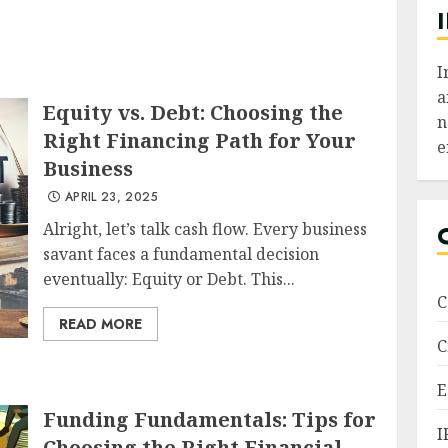
I
a
Equity vs. Debt: Choosing the
n
Right Financing Path for Your
e
Business
APRIL 23, 2025
Alright, let’s talk cash flow. Every business
savant faces a fundamental decision
eventually: Equity or Debt. This...
C
READ MORE
C
E
Funding Fundamentals: Tips for
I
Choosing the Right Financial