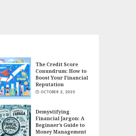
The Credit Score
Conundrum: How to
Boost Your Financial
Reputation
OCTOBER 2, 2025
Demystifying
Financial Jargon: A
Beginner’s Guide to
Money Management