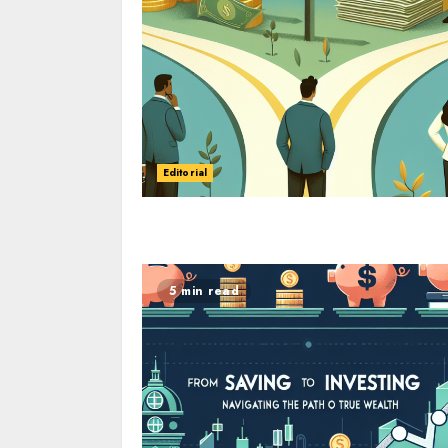
Editorial
5 min read