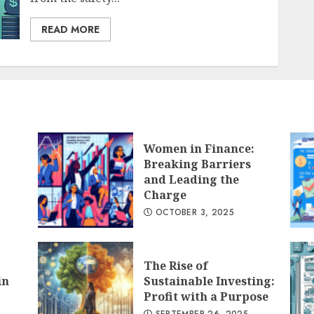
READ MORE
Women in Finance:
Breaking Barriers
and Leading the
Charge
OCTOBER 3, 2025
The Rise of
in
Sustainable Investing:
Profit with a Purpose