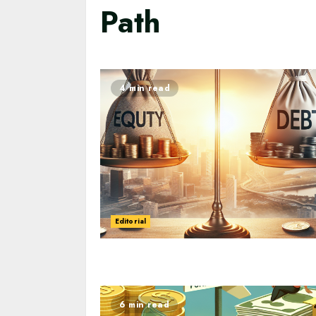
Path
4 min read
Editorial
6 min read