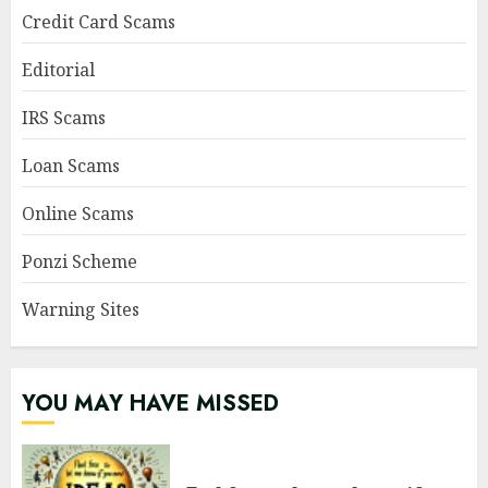
Credit Card Scams
Editorial
IRS Scams
Loan Scams
Online Scams
Ponzi Scheme
Warning Sites
YOU MAY HAVE MISSED