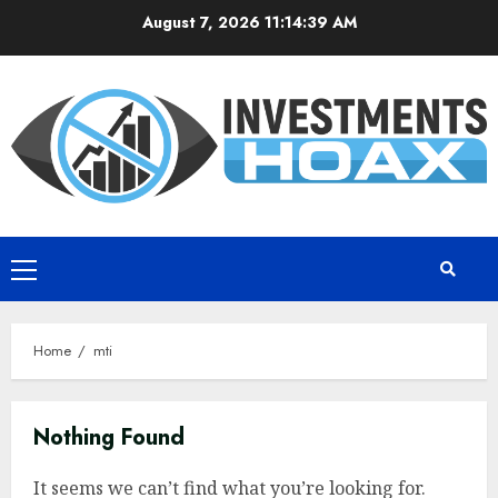
Skip
August 7, 2026
11:14:39 AM
to
content
Primary
Menu
Home
mti
Nothing Found
It seems we can’t find what you’re looking for.