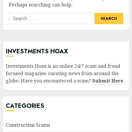
Perhaps searching can help.
Search
for:
INVESTMENTS HOAX
Investments Hoax is an online 24/7 scam and fraud
focused magazine curating news from around the
globe. Have you encountered a scam?
Submit Here
.
CATEGORIES
Construction Scams