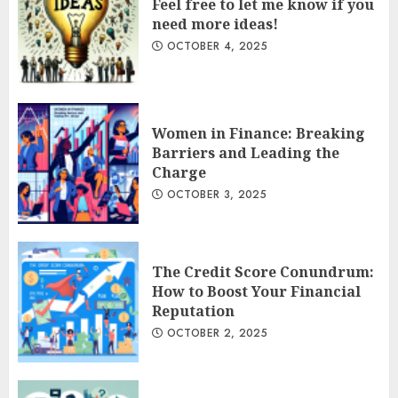
Feel free to let me know if you
need more ideas!
OCTOBER 4, 2025
Women in Finance: Breaking
Barriers and Leading the
Charge
OCTOBER 3, 2025
The Credit Score Conundrum:
How to Boost Your Financial
Reputation
OCTOBER 2, 2025