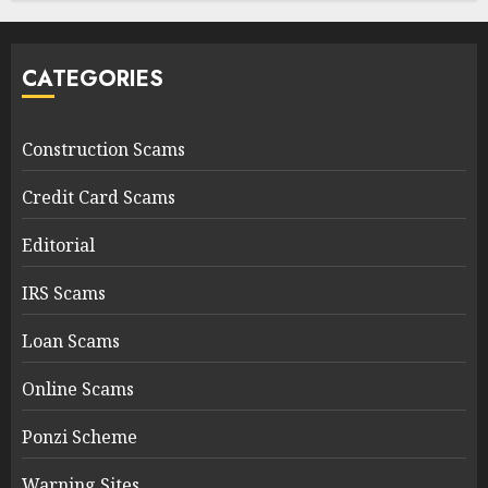
CATEGORIES
Construction Scams
Credit Card Scams
Editorial
IRS Scams
Loan Scams
Online Scams
Ponzi Scheme
Warning Sites