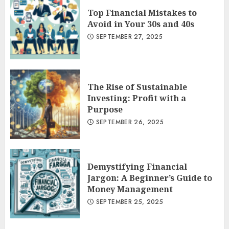
Top Financial Mistakes to
Avoid in Your 30s and 40s
SEPTEMBER 27, 2025
The Rise of Sustainable
Investing: Profit with a
Purpose
SEPTEMBER 26, 2025
Demystifying Financial
Jargon: A Beginner’s Guide to
Money Management
SEPTEMBER 25, 2025