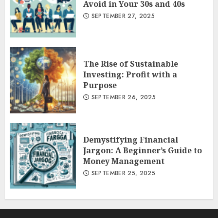
Avoid in Your 30s and 40s
SEPTEMBER 27, 2025
The Rise of Sustainable
Investing: Profit with a
Purpose
SEPTEMBER 26, 2025
Demystifying Financial
Jargon: A Beginner’s Guide to
Money Management
SEPTEMBER 25, 2025