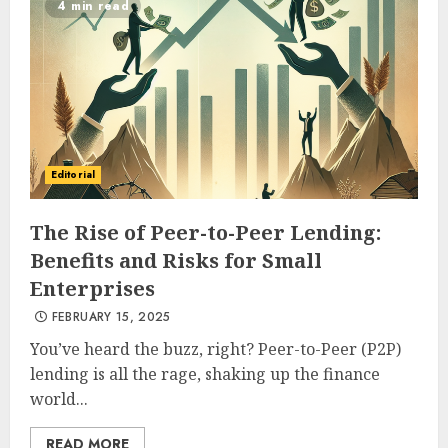
4 min read
Editorial
The Rise of Peer-to-Peer Lending:
Benefits and Risks for Small
Enterprises
FEBRUARY 15, 2025
You’ve heard the buzz, right? Peer-to-Peer (P2P)
lending is all the rage, shaking up the finance
world...
READ MORE