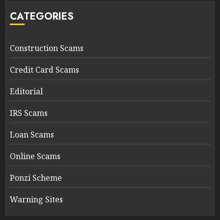
CATEGORIES
Construction Scams
Credit Card Scams
Editorial
IRS Scams
Loan Scams
Online Scams
Ponzi Scheme
Warning Sites