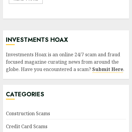
INVESTMENTS HOAX
Investments Hoax is an online 24/7 scam and fraud
focused magazine curating news from around the
globe. Have you encountered a scam?
Submit Here
.
CATEGORIES
Construction Scams
Credit Card Scams