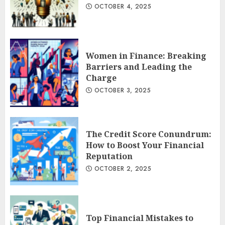
OCTOBER 4, 2025
Women in Finance: Breaking
Barriers and Leading the
Charge
OCTOBER 3, 2025
The Credit Score Conundrum:
How to Boost Your Financial
Reputation
OCTOBER 2, 2025
Top Financial Mistakes to