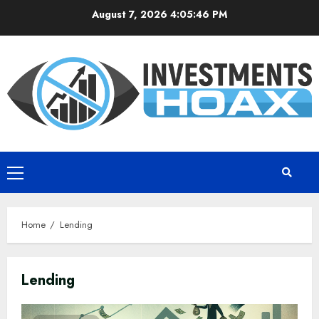
Skip
August 7, 2026
4:05:47 PM
to
content
Primary
Menu
Home
Lending
Lending