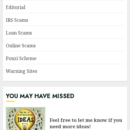
Editorial
IRS Scams
Loan Scams
Online Scams
Ponzi Scheme
Warning Sites
YOU MAY HAVE MISSED
Feel free to let me know if you
need more ideas!