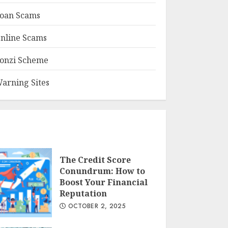
oan Scams
nline Scams
onzi Scheme
arning Sites
The Credit Score
Conundrum: How to
Boost Your Financial
Reputation
OCTOBER 2, 2025