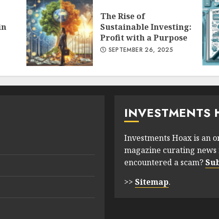
The Rise of
in
Sustainable Investing:
Profit with a Purpose
SEPTEMBER 26, 2025
INVESTMENTS 
Investments Hoax is an o
magazine curating news 
encountered a scam?
Su
>>
Sitemap
.