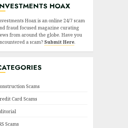
INVESTMENTS HOAX
nvestments Hoax is an online 24/7 scam
nd fraud focused magazine curating
ews from around the globe. Have you
ncountered a scam?
Submit Here
.
CATEGORIES
onstruction Scams
redit Card Scams
ditorial
RS Scams