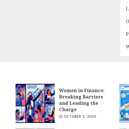
L
O
P
W
Women in Finance:
Breaking Barriers
and Leading the
Charge
OCTOBER 3, 2025