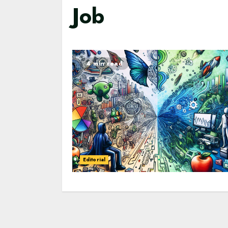
Job
4 min read
Editorial