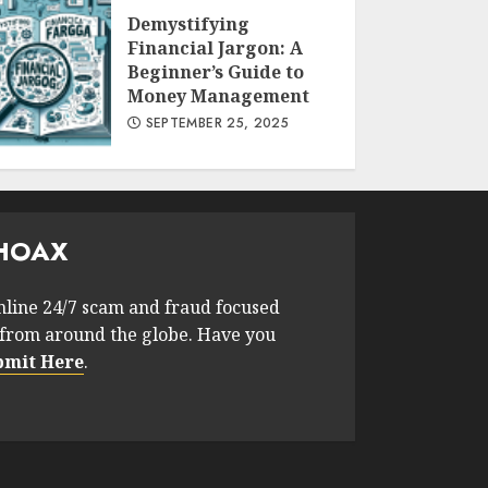
Demystifying
Financial Jargon: A
Beginner’s Guide to
Money Management
SEPTEMBER 25, 2025
HOAX
nline 24/7 scam and fraud focused
from around the globe. Have you
bmit Here
.