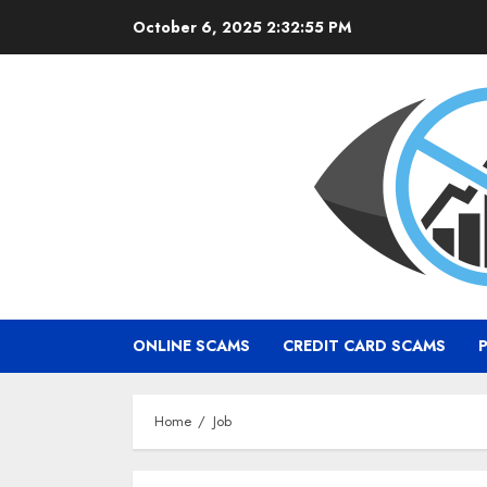
Skip
October 6, 2025
2:32:56 PM
to
content
ONLINE SCAMS
CREDIT CARD SCAMS
Home
Job