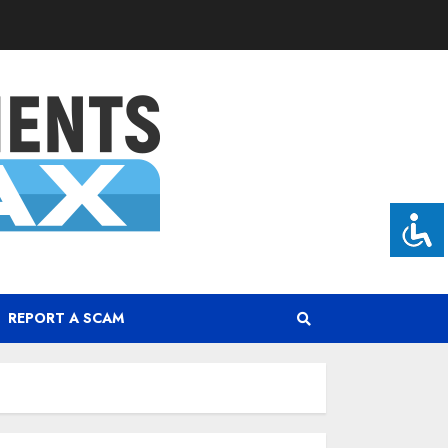
REPORT A SCAM