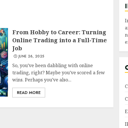
I
a
From Hobby to Career: Turning
n
Online Trading into a Full-Time
e
Job
JUNE 26, 2025
So, you’ve been dabbling with online
trading, right? Maybe you’ve scored a few
wins. Perhaps you’ve also...
C
READ MORE
C
E
I