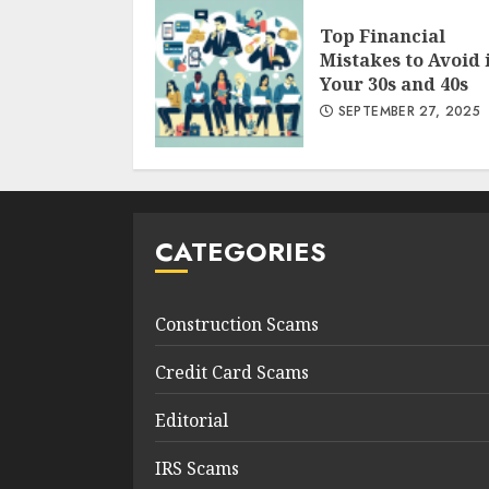
Top Financial
Mistakes to Avoid 
Your 30s and 40s
SEPTEMBER 27, 2025
CATEGORIES
Construction Scams
Credit Card Scams
Editorial
IRS Scams