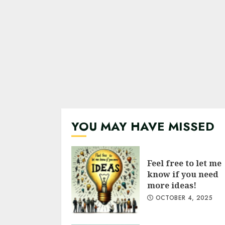
YOU MAY HAVE MISSED
Feel free to let me
know if you need
more ideas!
OCTOBER 4, 2025