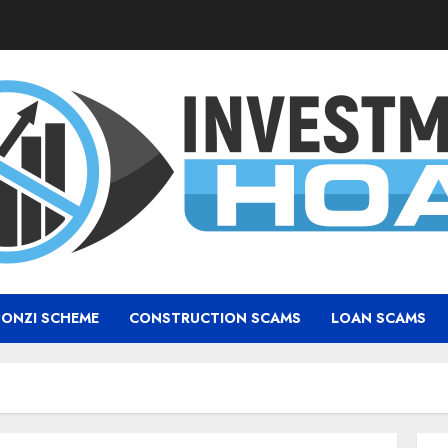
PONZI SCHEME
CONSTRUCTION SCAMS
LOAN SCAMS