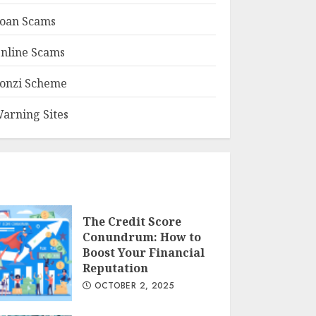
oan Scams
nline Scams
onzi Scheme
arning Sites
The Credit Score
Conundrum: How to
Boost Your Financial
Reputation
OCTOBER 2, 2025