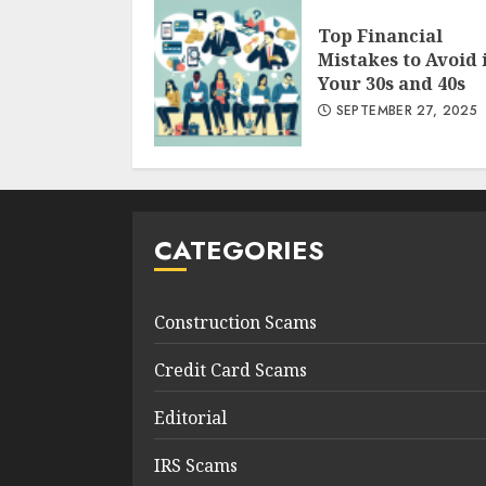
Top Financial
Mistakes to Avoid 
Your 30s and 40s
SEPTEMBER 27, 2025
CATEGORIES
Construction Scams
Credit Card Scams
Editorial
IRS Scams