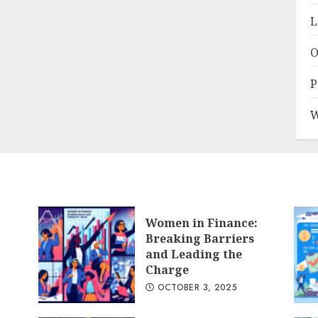
L
O
P
W
Women in Finance:
Breaking Barriers
and Leading the
Charge
OCTOBER 3, 2025