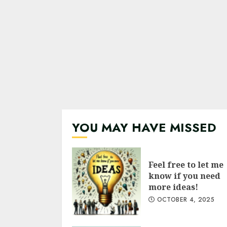
YOU MAY HAVE MISSED
Feel free to let me
know if you need
more ideas!
OCTOBER 4, 2025