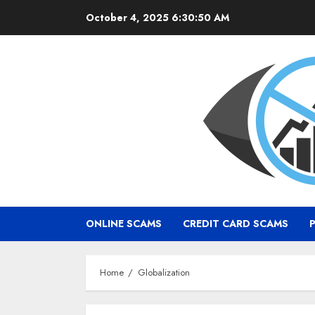
Skip
October 4, 2025
6:30:51 AM
to
content
ONLINE SCAMS
CREDIT CARD SCAMS
Home
Globalization