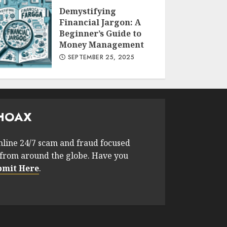
Demystifying
Financial Jargon: A
Beginner’s Guide to
Money Management
SEPTEMBER 25, 2025
HOAX
nline 24/7 scam and fraud focused
from around the globe. Have you
bmit Here
.