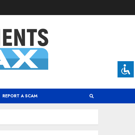
REPORT A SCAM