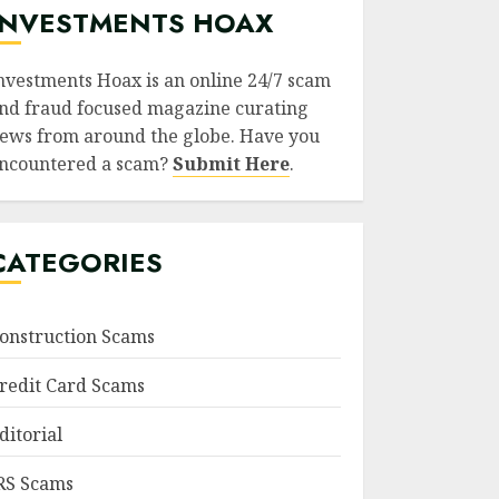
INVESTMENTS HOAX
nvestments Hoax is an online 24/7 scam
nd fraud focused magazine curating
ews from around the globe. Have you
ncountered a scam?
Submit Here
.
CATEGORIES
onstruction Scams
redit Card Scams
ditorial
RS Scams