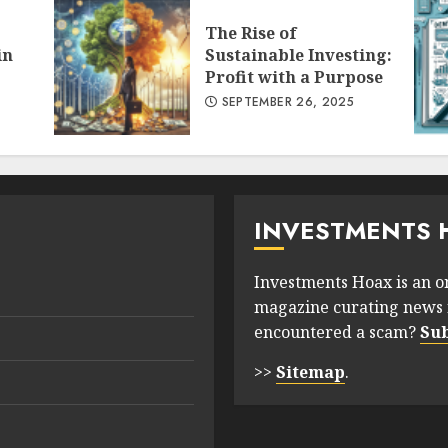
The Rise of
in
Sustainable Investing:
Profit with a Purpose
SEPTEMBER 26, 2025
INVESTMENTS 
Investments Hoax is an o
magazine curating news 
encountered a scam?
Su
>>
Sitemap
.