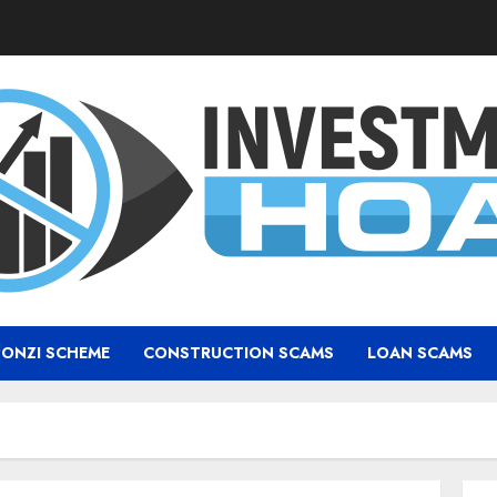
PONZI SCHEME
CONSTRUCTION SCAMS
LOAN SCAMS