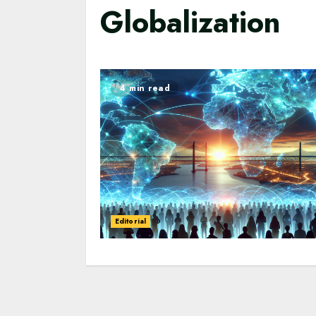
Globalization
4 min read
Editorial