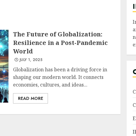
I
a
The Future of Globalization:
n
Resilience in a Post-Pandemic
e
World
JULY 1, 2025
Globalization has been a driving force in
shaping our modern world. It connects
economies, cultures, and ideas...
C
READ MORE
C
E
I