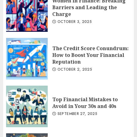
Women in Finance: Breaking
Barriers and Leading the
Charge
OCTOBER 3, 2025
The Credit Score Conundrum:
How to Boost Your Financial
Reputation
OCTOBER 2, 2025
Top Financial Mistakes to
Avoid in Your 30s and 40s
SEPTEMBER 27, 2025