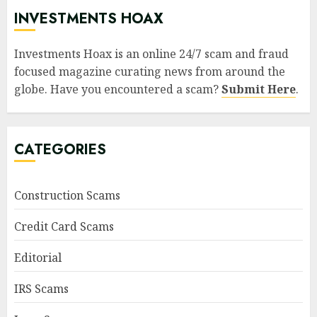
INVESTMENTS HOAX
Investments Hoax is an online 24/7 scam and fraud
focused magazine curating news from around the
globe. Have you encountered a scam?
Submit Here
.
CATEGORIES
Construction Scams
Credit Card Scams
Editorial
IRS Scams