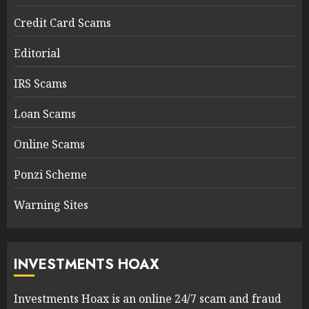
Credit Card Scams
Editorial
IRS Scams
Loan Scams
Online Scams
Ponzi Scheme
Warning Sites
INVESTMENTS HOAX
Investments Hoax is an online 24/7 scam and fraud