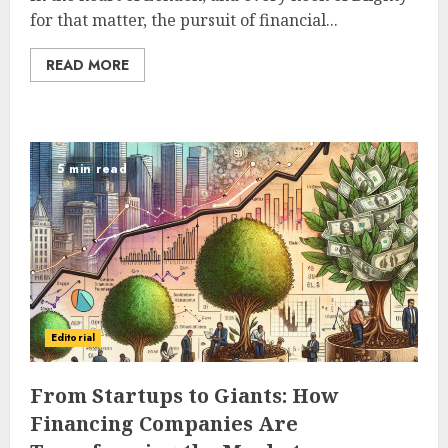
for that matter, the pursuit of financial...
READ MORE
5 min read
Editorial
From Startups to Giants: How
Financing Companies Are