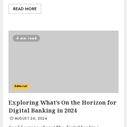
READ MORE
4 min read
Editorial
Exploring What’s On the Horizon for
Digital Banking in 2024
AUGUST 26, 2024