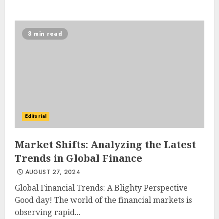
3 min read
Editorial
Market Shifts: Analyzing the Latest
Trends in Global Finance
AUGUST 27, 2024
Global Financial Trends: A Blighty Perspective
Good day! The world of the financial markets is
observing rapid...