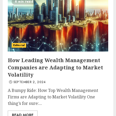
6 min read
Editorial
How Leading Wealth Management
Companies are Adapting to Market
Volatility
SEPTEMBER 2, 2024
A Bumpy Ride: How Top Wealth Management
Firms are Adapting to Market Volatility One
thing’s for sure:...
READ MORE