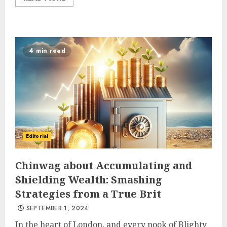
4 min read
Editorial
Chinwag about Accumulating and
Shielding Wealth: Smashing
Strategies from a True Brit
SEPTEMBER 1, 2024
In the heart of London, and every nook of Blighty