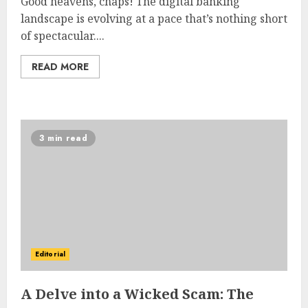
Good heavens, chaps! The digital banking
landscape is evolving at a pace that’s nothing short
of spectacular....
READ MORE
3 min read
Editorial
A Delve into a Wicked Scam: The