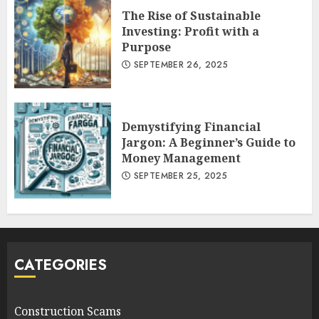
The Rise of Sustainable
Investing: Profit with a
Purpose
SEPTEMBER 26, 2025
Demystifying Financial
Jargon: A Beginner’s Guide to
Money Management
SEPTEMBER 25, 2025
CATEGORIES
Construction Scams