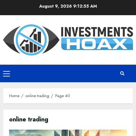
Skip
August 9, 2026
9:12:56 AM
to
content
Primary
Menu
Home
online trading
Page 40
online trading