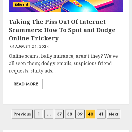
Editorial
Taking The Piss Out Of Internet
Scammers: How To Spot and Dodge
Online Trickery
AUGUST 24, 2024
Online scams, bally nuisance, aren’t they? We’ve
all seen them; dodgy emails, suspicious friend
requests, shifty ads...
READ MORE
Posts
Previous
1
…
37
38
39
40
41
Next
pagination