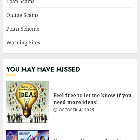
Loan Scams
Online Scams
Ponzi Scheme
Warning Sites
YOU MAY HAVE MISSED
Feel free to let me know if you
need more ideas!
OCTOBER 4, 2025