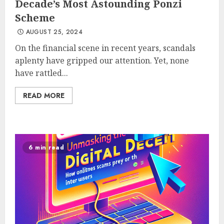
Decade’s Most Astounding Ponzi
Scheme
AUGUST 25, 2024
On the financial scene in recent years, scandals
aplenty have gripped our attention. Yet, none
have rattled...
READ MORE
6 min read