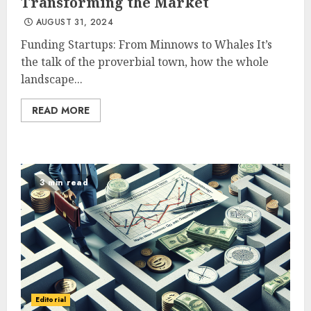
Transforming the Market
AUGUST 31, 2024
Funding Startups: From Minnows to Whales It’s
the talk of the proverbial town, how the whole
landscape...
READ MORE
3 min read
Editorial