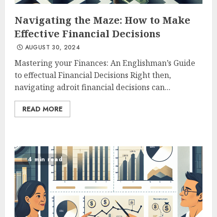
Navigating the Maze: How to Make
Effective Financial Decisions
AUGUST 30, 2024
Mastering your Finances: An Englishman’s Guide
to effectual Financial Decisions Right then,
navigating adroit financial decisions can...
READ MORE
4 min read