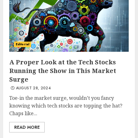
Editorial
A Proper Look at the Tech Stocks
Running the Show in This Market
Surge
AUGUST 28, 2024
Toe-in the market surge, wouldn’t you fancy
knowing which tech stocks are topping the hat?
Chaps like...
READ MORE