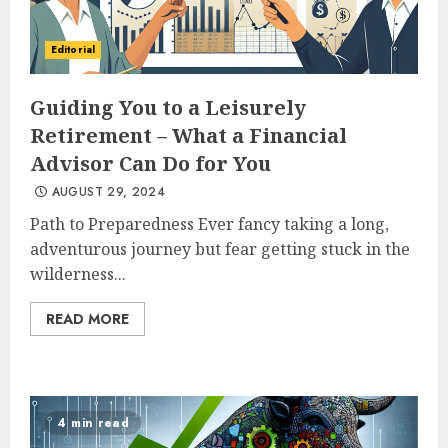
Editorial
Guiding You to a Leisurely
Retirement – What a Financial
Advisor Can Do for You
AUGUST 29, 2024
Path to Preparedness Ever fancy taking a long,
adventurous journey but fear getting stuck in the
wilderness...
READ MORE
4 min read