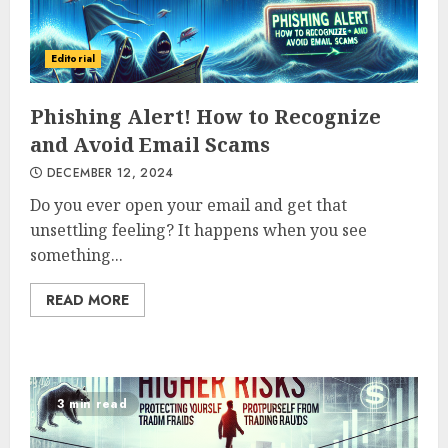
Editorial
Phishing Alert! How to Recognize
and Avoid Email Scams
DECEMBER 12, 2024
Do you ever open your email and get that
unsettling feeling? It happens when you see
something...
READ MORE
3 min read