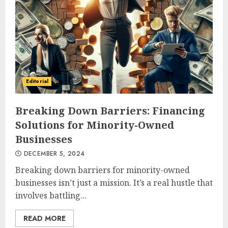
Editorial
Breaking Down Barriers: Financing
Solutions for Minority-Owned
Businesses
DECEMBER 5, 2024
Breaking down barriers for minority-owned
businesses isn’t just a mission. It’s a real hustle that
involves battling...
READ MORE