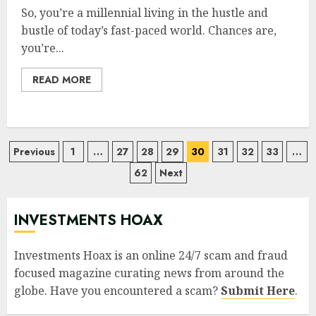
So, you’re a millennial living in the hustle and
bustle of today’s fast-paced world. Chances are,
you’re...
READ MORE
Posts
Previous
1
…
27
28
29
30
31
32
33
…
62
Next
pagination
INVESTMENTS HOAX
Investments Hoax is an online 24/7 scam and fraud
focused magazine curating news from around the
globe. Have you encountered a scam?
Submit Here
.