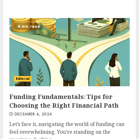
6 min read
Editorial
Funding Fundamentals: Tips for
Choosing the Right Financial Path
DECEMBER 4, 2024
Let’s face it, navigating the world of funding can
feel overwhelming. You’re standing on the