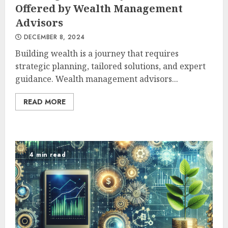
Offered by Wealth Management
Advisors
DECEMBER 8, 2024
Building wealth is a journey that requires
strategic planning, tailored solutions, and expert
guidance. Wealth management advisors...
READ MORE
4 min read