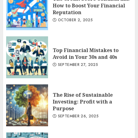
How to Boost Your Financial
Reputation
OCTOBER 2, 2025
Top Financial Mistakes to
Avoid in Your 30s and 40s
SEPTEMBER 27, 2025
The Rise of Sustainable
Investing: Profit with a
Purpose
SEPTEMBER 26, 2025