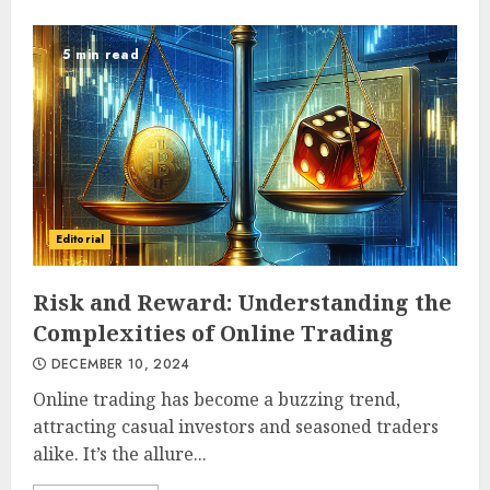
5 min read
Editorial
Risk and Reward: Understanding the
Complexities of Online Trading
DECEMBER 10, 2024
Online trading has become a buzzing trend,
attracting casual investors and seasoned traders
alike. It’s the allure...