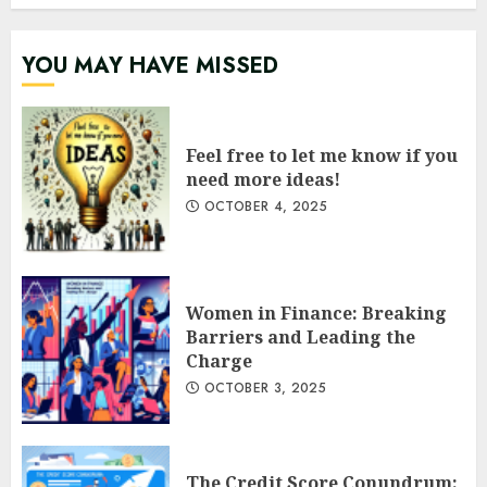
YOU MAY HAVE MISSED
Feel free to let me know if you
need more ideas!
OCTOBER 4, 2025
Women in Finance: Breaking
Barriers and Leading the
Charge
OCTOBER 3, 2025
The Credit Score Conundrum: