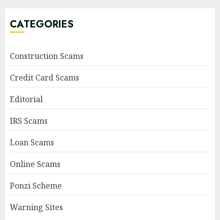
CATEGORIES
Construction Scams
Credit Card Scams
Editorial
IRS Scams
Loan Scams
Online Scams
Ponzi Scheme
Warning Sites