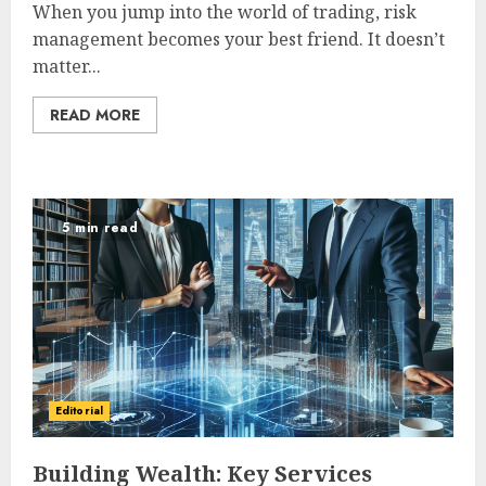
When you jump into the world of trading, risk
management becomes your best friend. It doesn’t
matter...
READ MORE
5 min read
Editorial
Building Wealth: Key Services