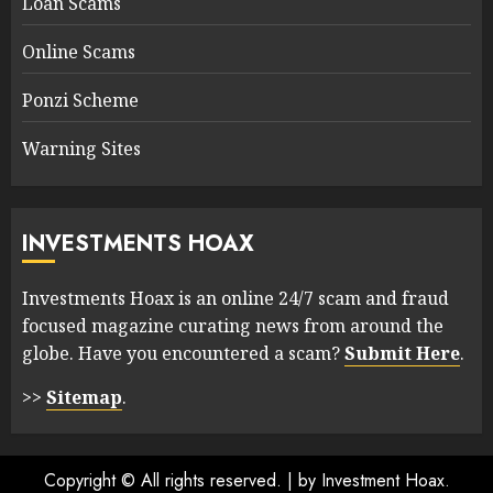
Loan Scams
Online Scams
Ponzi Scheme
Warning Sites
INVESTMENTS HOAX
Investments Hoax is an online 24/7 scam and fraud
focused magazine curating news from around the
globe. Have you encountered a scam?
Submit Here
.
>>
Sitemap
.
Copyright © All rights reserved.
|
by Investment Hoax.