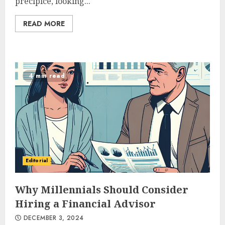
precipice, looking...
READ MORE
4 min read
Editorial
Why Millennials Should Consider
Hiring a Financial Advisor
DECEMBER 3, 2024