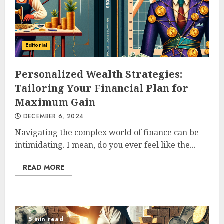
Editorial
Personalized Wealth Strategies:
Tailoring Your Financial Plan for
Maximum Gain
DECEMBER 6, 2024
Navigating the complex world of finance can be
intimidating. I mean, do you ever feel like the...
READ MORE
5 min read