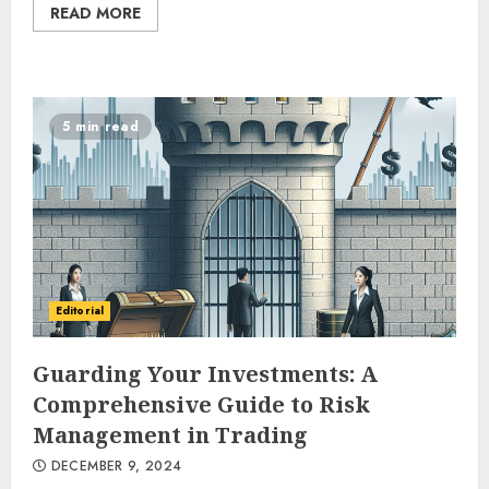
READ MORE
5 min read
Editorial
Guarding Your Investments: A
Comprehensive Guide to Risk
Management in Trading
DECEMBER 9, 2024