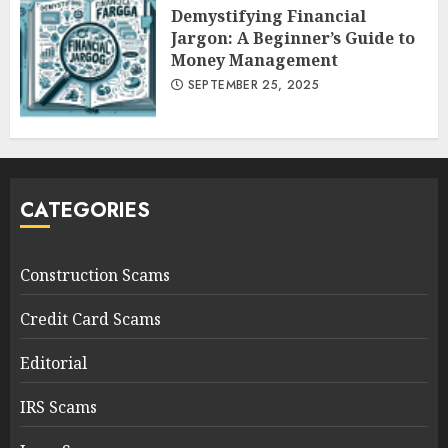
Demystifying Financial
Jargon: A Beginner’s Guide to
Money Management
SEPTEMBER 25, 2025
CATEGORIES
Construction Scams
Credit Card Scams
Editorial
IRS Scams