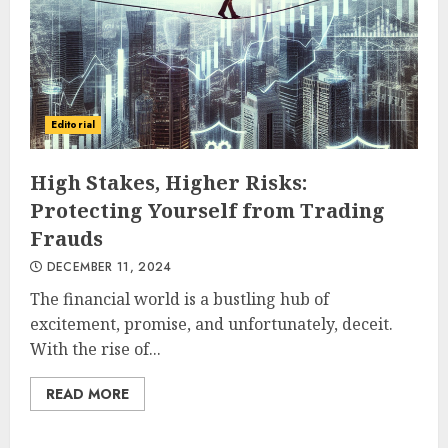
Editorial
High Stakes, Higher Risks:
Protecting Yourself from Trading
Frauds
DECEMBER 11, 2024
The financial world is a bustling hub of
excitement, promise, and unfortunately, deceit.
With the rise of...
READ MORE