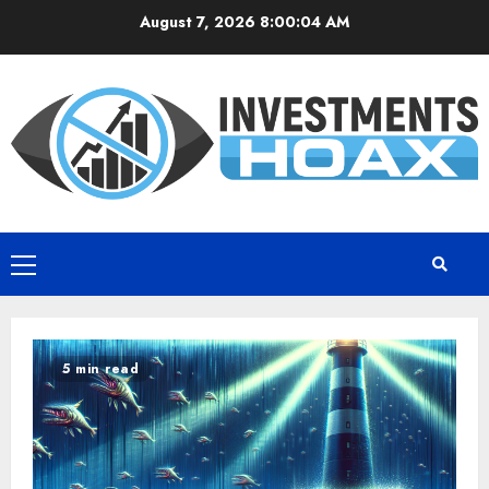
Skip
August 7, 2026
8:00:05 AM
to
content
Primary
Menu
5 min read