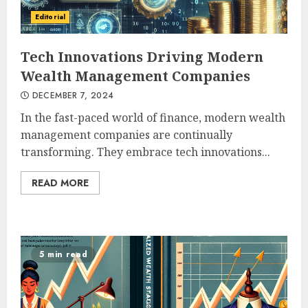
Editorial
Tech Innovations Driving Modern
Wealth Management Companies
DECEMBER 7, 2024
In the fast-paced world of finance, modern wealth
management companies are continually
transforming. They embrace tech innovations...
READ MORE
5 min read